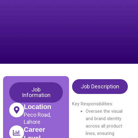
Job Description
Job
Information
Key Responsibilities:
Location
Oversee the visual
Peco Road,
and brand identity
Lahore
across all product
Career
lines, ensuring