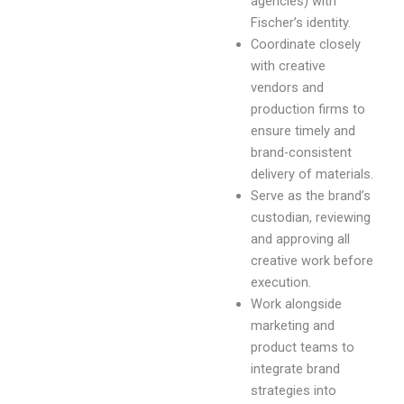
agencies) with
Fischer’s identity.
Coordinate closely
with creative
vendors and
production firms to
ensure timely and
brand-consistent
delivery of materials.
Serve as the brand’s
custodian, reviewing
and approving all
creative work before
execution.
Work alongside
marketing and
product teams to
integrate brand
strategies into