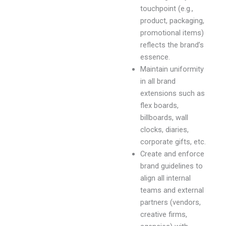
touchpoint (e.g.,
product, packaging,
promotional items)
reflects the brand’s
essence.
Maintain uniformity
in all brand
extensions such as
flex boards,
billboards, wall
clocks, diaries,
corporate gifts, etc.
Create and enforce
brand guidelines to
align all internal
teams and external
partners (vendors,
creative firms,