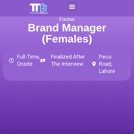
Skip
to
Contact Us
Apply For CAP
content
Fischer
Brand Manager
(Females)
Full-Time,
Finalized After
Peco
Onsite
The Interview
Road,
Lahore