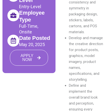
Level
consistency and
Entry-Level
symmetry in
Employee
packaging design,
Type
stickers, labels,
Full-Time,
cartons, and POS
Onsite
materials.
Date Posted
Develop and manage
the creative direction
May 20, 2025
for product posts,
APPLY
graphics, model
NOW
imagery, product
names,
specifications, and
storytelling.
Define and
implement the
overall brand look
and perception,
ensuring every