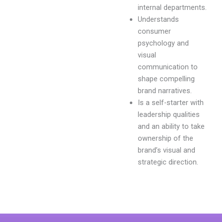
internal departments.
Understands
consumer
psychology and
visual
communication to
shape compelling
brand narratives.
Is a self-starter with
leadership qualities
and an ability to take
ownership of the
brand’s visual and
strategic direction.