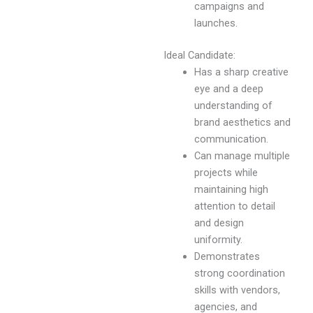
campaigns and
launches.
Ideal Candidate:
Has a sharp creative
eye and a deep
understanding of
brand aesthetics and
communication.
Can manage multiple
projects while
maintaining high
attention to detail
and design
uniformity.
Demonstrates
strong coordination
skills with vendors,
agencies, and