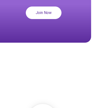
Join Now