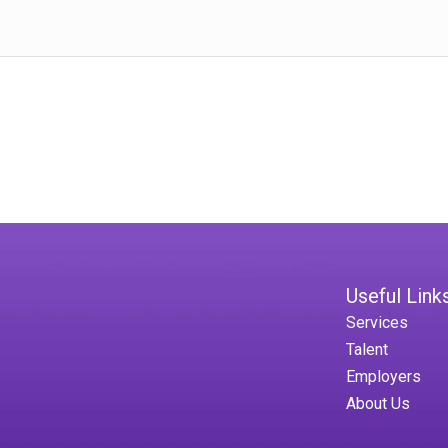
Useful Link
Services
Talent
Employers
About Us