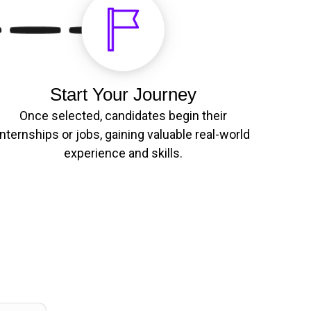
Start Your Journey
Once selected, candidates begin their
internships or jobs, gaining valuable real-world
experience and skills.