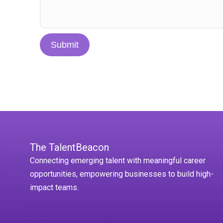
Submit
The TalentBeacon
Connecting emerging talent with meaningful career
opportunities, empowering businesses to build high-
impact teams.