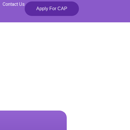
Contact Us
Apply For CAP