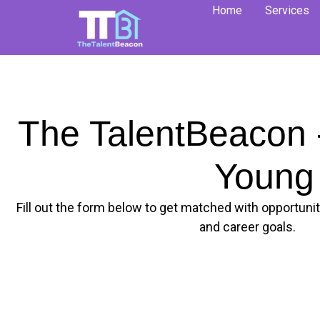
Skip
Home
Services
to
content
The TalentBeacon -
Young 
Fill out the form below to get matched with opportuniti
and career goals.