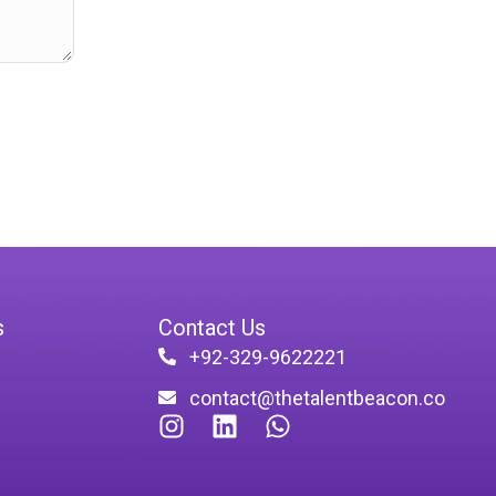
s
Contact Us
+92-329-9622221
contact@thetalentbeacon.co
I
L
W
n
i
h
s
n
a