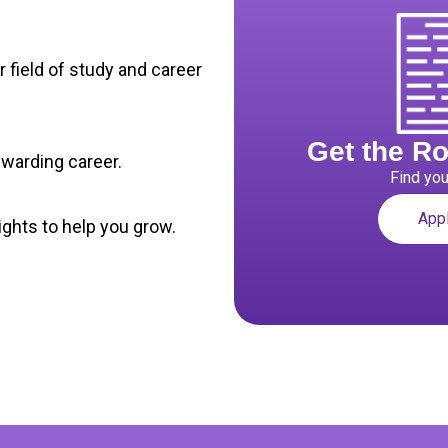
r field of study and career
Get the R
rewarding career.
Find you
App
ghts to help you grow.