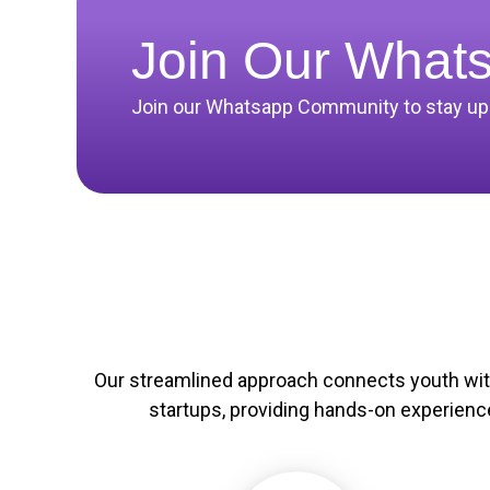
Join Our What
Join our Whatsapp Community to stay upda
Our streamlined approach connects youth wi
startups, providing hands-on experienc