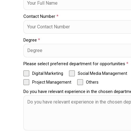
Contact Number
*
Degree
*
Please select preferred department for opportunities
*
Digital Marketing
Social Media Management
Project Management
Others
Do you have relevant experience in the chosen depart