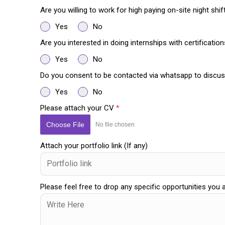
Are you willing to work for high paying on-site night shi
Yes
No
Are you interested in doing internships with certificatio
Yes
No
Do you consent to be contacted via whatsapp to discus
Yes
No
Please attach your CV
*
Choose File
No file chosen
Attach your portfolio link (If any)
Please feel free to drop any specific opportunities you 