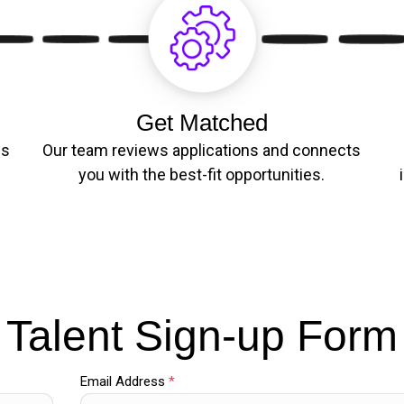
Get Matched
es
Our team reviews applications and connects
you with the best-fit opportunities.
Talent Sign-up Form
Email Address
*