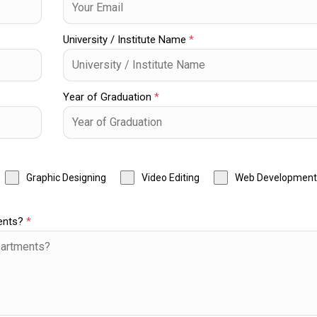
University / Institute Name
*
Year of Graduation
*
Graphic Designing
Video Editing
Web Development
ments?
*