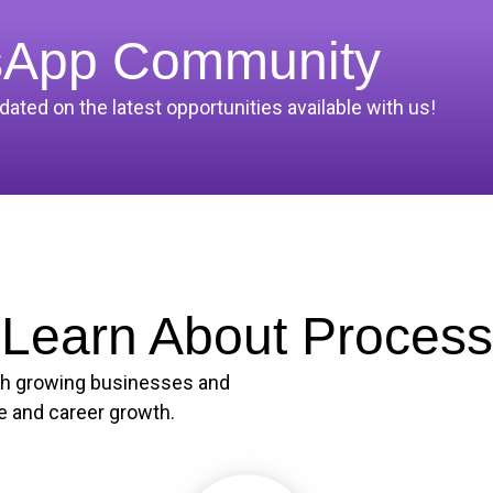
sApp Community
ted on the latest opportunities available with us!
Learn About Process
th growing businesses and
e and career growth.