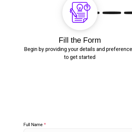
Fill the Form
Begin by providing your details and preferenc
to get started
Full Name
*