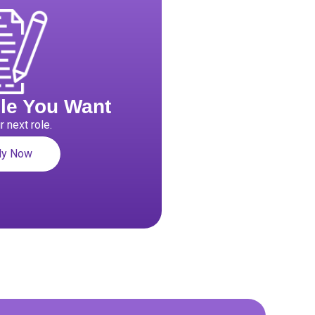
ole You Want
r next role.
ly Now