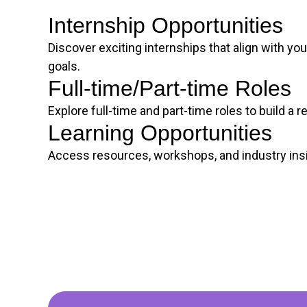
Internship Opportunities
Discover exciting internships that align with you
goals.
Full-time/Part-time Roles
Explore full-time and part-time roles to build a 
Learning Opportunities
Access resources, workshops, and industry insi