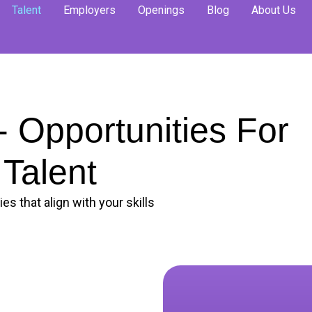
Talent
Employers
Openings
Blog
About Us
 Opportunities For
Talent
es that align with your skills