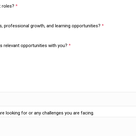
ft roles?
*
ns, professional growth, and learning opportunities?
*
s relevant opportunities with you?
*
are looking for or any challenges you are facing.