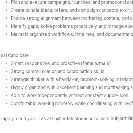
Plan and execute campaigns, launches, and promotional acti
Create bundle ideas, offers, and campaign concepts to dr
Ensure strong alignment between marketing, content, and c
Identify gaps, solve problems proactively, and manage exe
Maintain organized workflows, timelines, and documentatio
deal Candidate:
Smart, responsible, and proactive (female/male).
Strong communication and coordination skills.
Strategic thinker with a hands-on, problem-solving mindset
Highly organized with excellent planning and multitasking ab
Able to work independently without constant supervision.
Comfortable working remotely while coordinating with in-o
o apply, send your CVs at hr@thetalentbeacon.co with
Subject: B