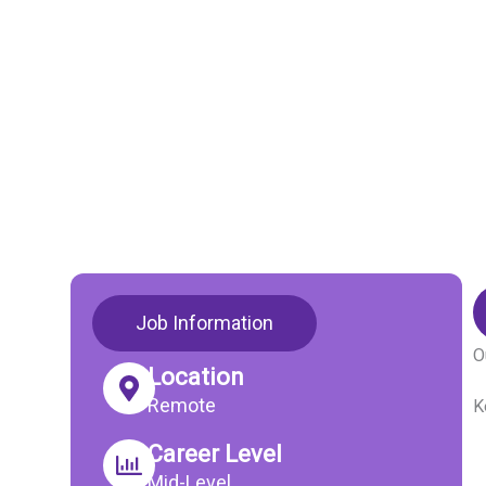
Job Information
O
Location
Remote
K
Career Level
Mid-Level