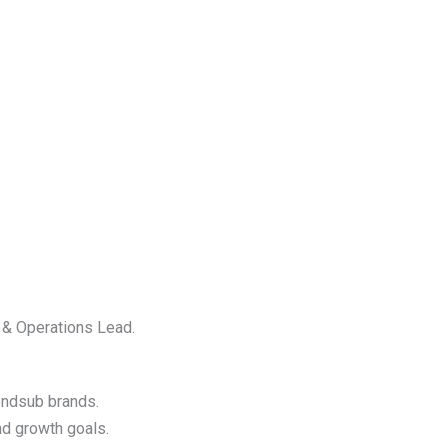
y & Operations Lead.
ondsub brands.
nd growth goals.