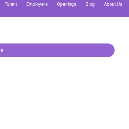
Talent
Employers
Openings
Blog
About Us
trategy & Operati
te