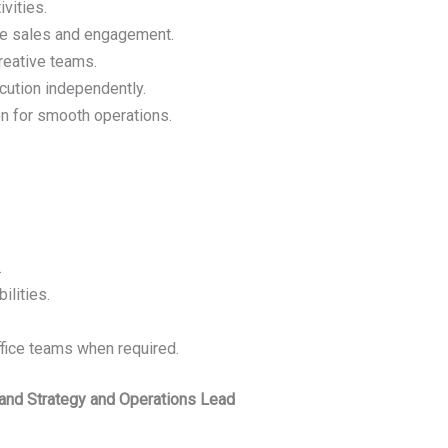
vities.
ive sales and engagement.
reative teams.
cution independently.
n for smooth operations.
.
ilities.
ffice teams when required.
rand Strategy and Operations Lead