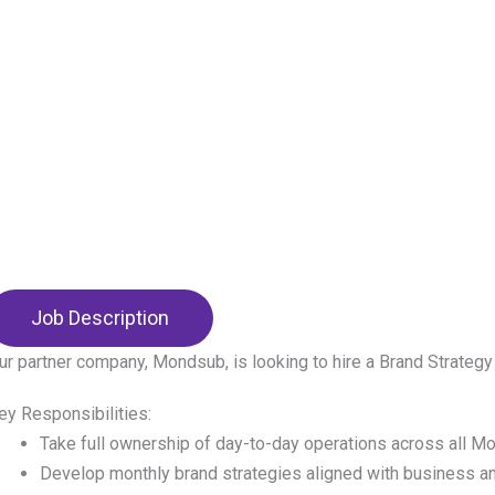
Job Description
ur partner company, Mondsub, is looking to hire a Brand Strateg
ey Responsibilities:
Take full ownership of day-to-day operations across all M
Develop monthly brand strategies aligned with business a