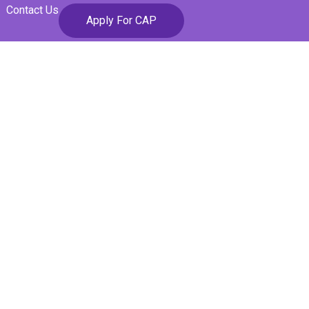
Contact Us
Apply For CAP
ons Lead