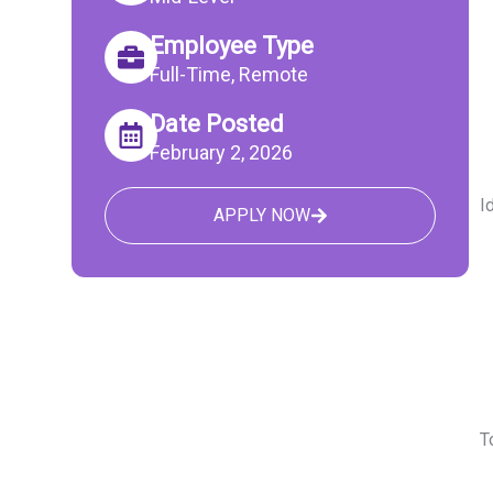
Employee Type
Full-Time, Remote
Date Posted
February 2, 2026
I
APPLY NOW
T