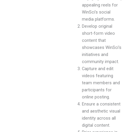
appealing reels for
WinSci’s social
media platforms.
Develop original
short-form video
content that
showcases WinSci’s
initiatives and
community impact.
Capture and edit
videos featuring
team members and
participants for
online posting.
Ensure a consistent
and aesthetic visual
identity across all
digital content.