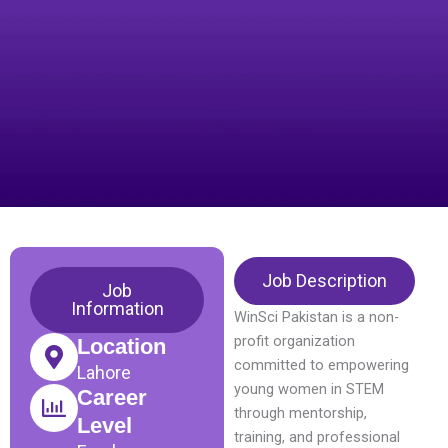
Job Description
Job
Information
WinSci Pakistan is a non-
profit organization
Location
committed to empowering
Lahore
young women in STEM
Career
through mentorship,
Level
training, and professional