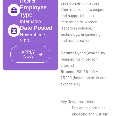
Fresher
development initiatives.
Employee
Their mission is to inspire
Type
and support the next
Internship
generation of women
Date Posted
leaders in science,
November 7,
technology, engineering,
2025
and mathematics.
APPLY
Hybrid (availability
Nature:
NOW
required for in-person
shoots)
PKR 15,000 –
Stipend
25,000 (based on skills and
experience).
Key Responsibilities:
Design and produce
engaging and visually