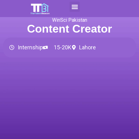
Skip
to
Contact Us
Apply For CAP
content
WinSci Pakistan
Content Creator
Internship
15-20K
Lahore