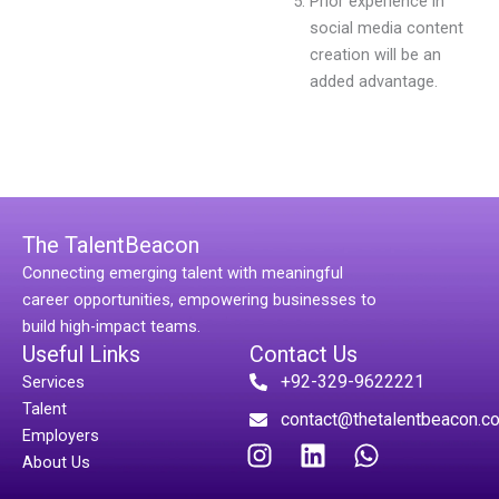
Prior experience in
social media content
creation will be an
added advantage.
The TalentBeacon
Connecting emerging talent with meaningful
career opportunities, empowering businesses to
build high-impact teams.
Useful Links
Contact Us
+92-329-9622221
Services
Talent
contact@thetalentbeacon.c
Employers
I
L
W
About Us
n
i
h