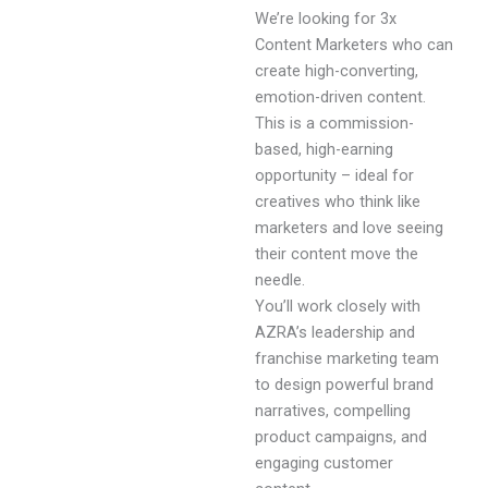
We’re looking for 3x
Content Marketers who can
create high-converting,
emotion-driven content.
This is a commission-
based, high-earning
opportunity – ideal for
creatives who think like
marketers and love seeing
their content move the
needle.
You’ll work closely with
AZRA’s leadership and
franchise marketing team
to design powerful brand
narratives, compelling
product campaigns, and
engaging customer