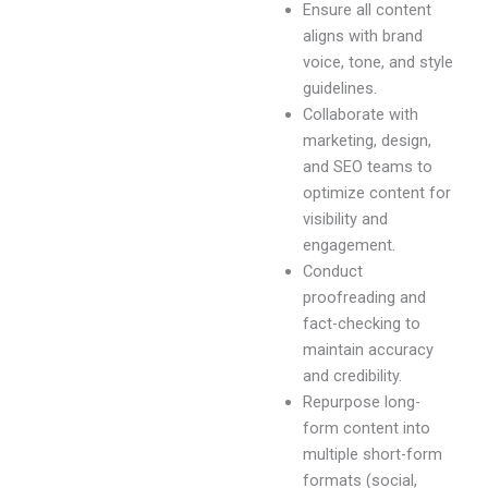
Ensure all content
aligns with brand
voice, tone, and style
guidelines.
Collaborate with
marketing, design,
and SEO teams to
optimize content for
visibility and
engagement.
Conduct
proofreading and
fact-checking to
maintain accuracy
and credibility.
Repurpose long-
form content into
multiple short-form
formats (social,