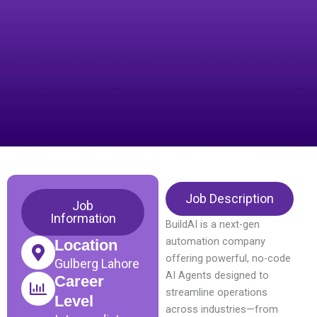
Job Description
Job
Information
BuildAI is a next-gen
automation company
Location
offering powerful, no-code
Gulberg Lahore
AI Agents designed to
Career
streamline operations
Level
across industries—from