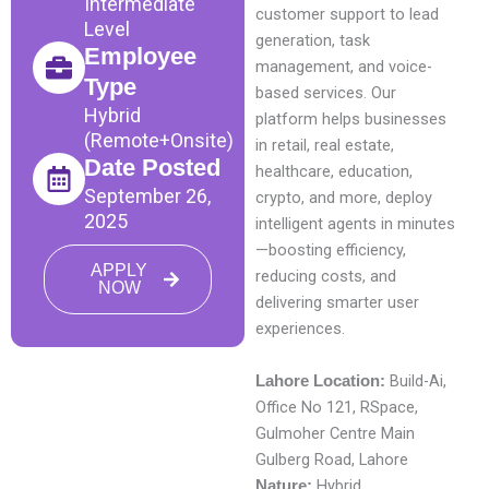
Intermediate
customer support to lead
Level
generation, task
Employee
management, and voice-
Type
based services. Our
Hybrid
platform helps businesses
(Remote+Onsite)
in retail, real estate,
Date Posted
healthcare, education,
September 26,
crypto, and more, deploy
2025
intelligent agents in minutes
—boosting efficiency,
APPLY
reducing costs, and
NOW
delivering smarter user
experiences.
Build-Ai,
Lahore Location:
Office No 121, RSpace,
Gulmoher Centre Main
Gulberg Road, Lahore
Hybrid
Nature: