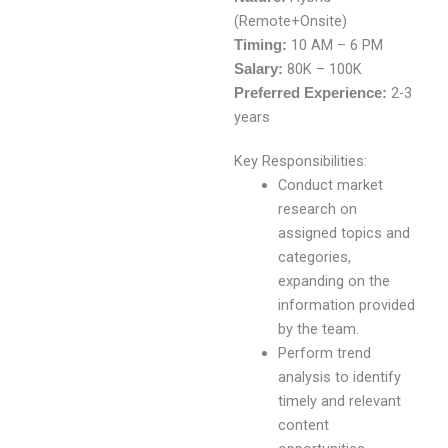
(Remote+Onsite)
10 AM – 6 PM
Timing:
80K – 100K
Salary:
2-3
Preferred Experience:
years
Key Responsibilities:
Conduct market
research on
assigned topics and
categories,
expanding on the
information provided
by the team.
Perform trend
analysis to identify
timely and relevant
content