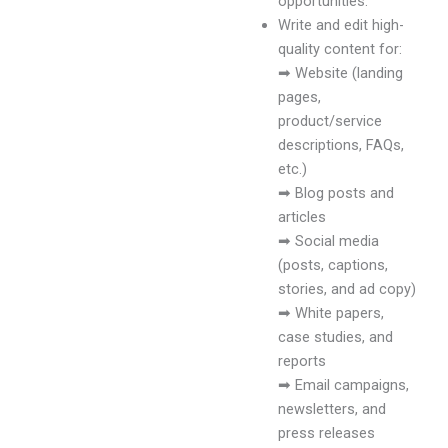
opportunities.
Write and edit high-
quality content for:
➡ Website (landing
pages,
product/service
descriptions, FAQs,
etc.)
➡ Blog posts and
articles
➡ Social media
(posts, captions,
stories, and ad copy)
➡ White papers,
case studies, and
reports
➡ Email campaigns,
newsletters, and
press releases