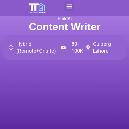
Skip
to
Contact Us
Apply For CAP
content
BuildAi
Content Writer
Hybrid
80-
Gulberg
(Remote+Onsite)
100K
Lahore