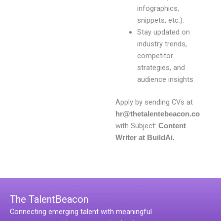
infographics,
snippets, etc.).
Stay updated on
industry trends,
competitor
strategies, and
audience insights.
Apply by sending CVs at
hr@thetalentebeacon.co
with Subject:
Content
Writer at BuildAi.
The TalentBeacon
Connecting emerging talent with meaningful