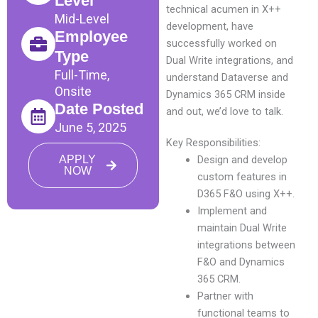
Level
technical acumen in X++
Mid-Level
development, have
Employee
successfully worked on
Type
Dual Write integrations, and
Full-Time,
understand Dataverse and
Onsite
Dynamics 365 CRM inside
Date Posted
and out, we’d love to talk.
June 5, 2025
Key Responsibilities:
APPLY
Design and develop
NOW
custom features in
D365 F&O using X++.
Implement and
maintain Dual Write
integrations between
F&O and Dynamics
365 CRM.
Partner with
functional teams to