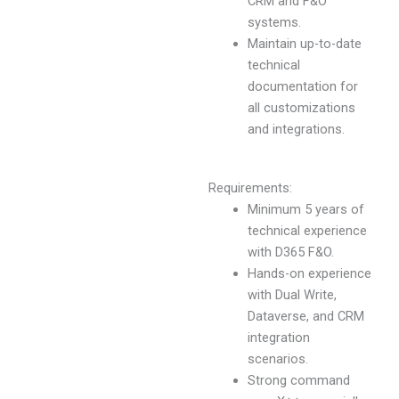
CRM and F&O
systems.
Maintain up-to-date
technical
documentation for
all customizations
and integrations.
Requirements:
Minimum 5 years of
technical experience
with D365 F&O.
Hands-on experience
with Dual Write,
Dataverse, and CRM
integration
scenarios.
Strong command