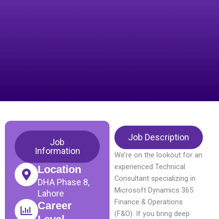
Job Description
Job
Information
We’re on the lookout for an
experienced Technical
Location
Consultant specializing in
DHA Phase 8,
Microsoft Dynamics 365
Lahore
Finance & Operations
Career
(F&O). If you bring deep