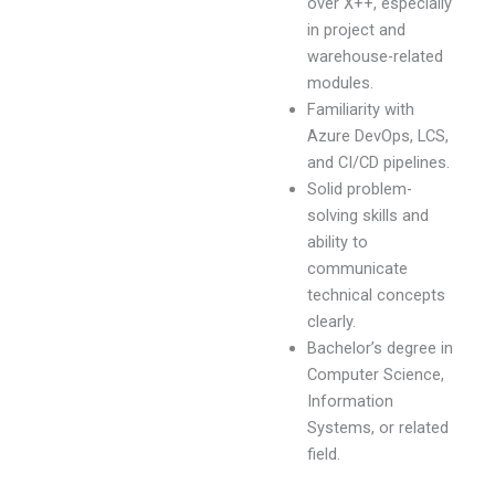
over X++, especially
in project and
warehouse-related
modules.
Familiarity with
Azure DevOps, LCS,
and CI/CD pipelines.
Solid problem-
solving skills and
ability to
communicate
technical concepts
clearly.
Bachelor’s degree in
Computer Science,
Information
Systems, or related
field.