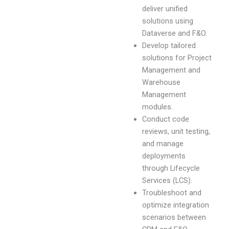
deliver unified
solutions using
Dataverse and F&O.
Develop tailored
solutions for Project
Management and
Warehouse
Management
modules.
Conduct code
reviews, unit testing,
and manage
deployments
through Lifecycle
Services (LCS).
Troubleshoot and
optimize integration
scenarios between