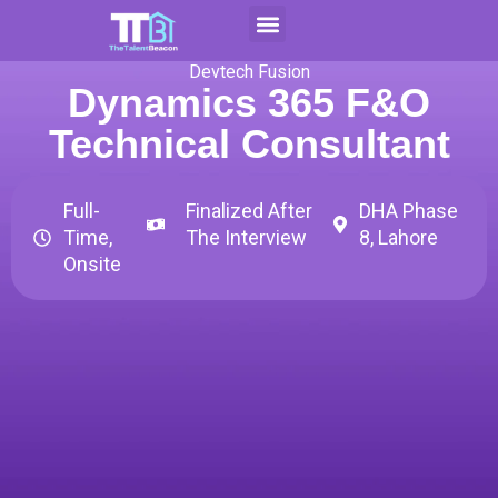
Skip
to
Contact Us
Apply For CAP
content
Devtech Fusion
Dynamics 365 F&O
Technical Consultant
Full-
Finalized After
DHA Phase
Time,
The Interview
8, Lahore
Onsite