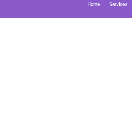
Skip
Home
Services
to
content