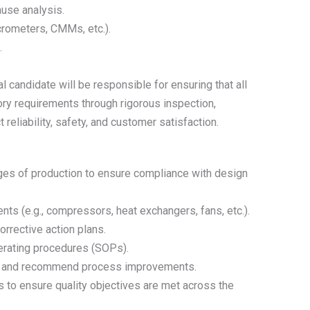
ause analysis.
crometers, CMMs, etc.).
.
 candidate will be responsible for ensuring that all
ry requirements through rigorous inspection,
t reliability, safety, and customer satisfaction.
ges of production to ensure compliance with design
s (e.g., compressors, heat exchangers, fans, etc.).
rrective action plans.
erating procedures (SOPs).
es, and recommend process improvements.
 to ensure quality objectives are met across the