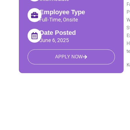
F
Employee Type
P
Full-Time, Onsite
W
S
Date Posted
E
June 6, 2025
H
t
APPLY NOW
K