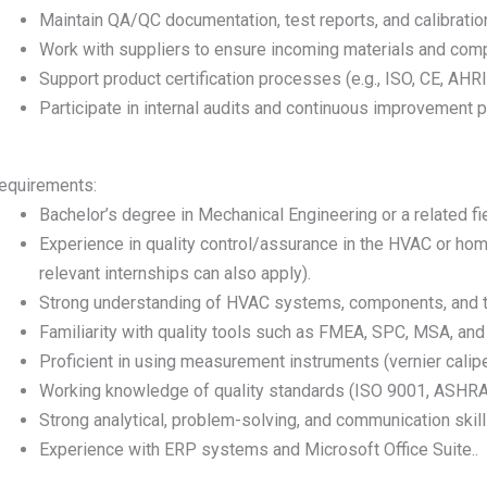
Maintain QA/QC documentation, test reports, and calibratio
Work with suppliers to ensure incoming materials and com
Support product certification processes (e.g., ISO, CE, AHRI, 
Participate in internal audits and continuous improvement 
equirements:
Bachelor’s degree in Mechanical Engineering or a related fie
Experience in quality control/assurance in the HVAC or hom
relevant internships can also apply).
Strong understanding of HVAC systems, components, and
Familiarity with quality tools such as FMEA, SPC, MSA, and
Proficient in using measurement instruments (vernier calip
Working knowledge of quality standards (ISO 9001, ASHRAE
Strong analytical, problem-solving, and communication skill
Experience with ERP systems and Microsoft Office Suite..