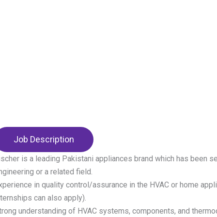
Job Description
ischer is a leading Pakistani appliances brand which has been s
ngineering or a related field.
xperience in quality control/assurance in the HVAC or home appli
nternships can also apply).
trong understanding of HVAC systems, components, and thermo