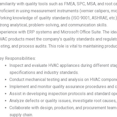
amiliarity with quality tools such as FMEA, SPC, MSA, and root c
roficient in using measurement instruments (vernier calipers, mi
orking knowledge of quality standards (ISO 9001, ASHRAE, etc.)
trong analytical, problem-solving, and communication skills.
xperience with ERP systems and Microsoft Office Suite. The ideal
VAC products meet the company’s quality standards and regulato
esting, and process audits. This role is vital to maintaining produc
ey Responsibilities:
Inspect and evaluate HVAC appliances during different sta
specifications and industry standards.
Conduct mechanical testing and analysis on HVAC component
Implement and monitor quality assurance procedures and co
Assist in developing inspection protocols and standard op
Analyze defects or quality issues, investigate root caus
Collaborate with design, production, and procurement teams
supply chain.