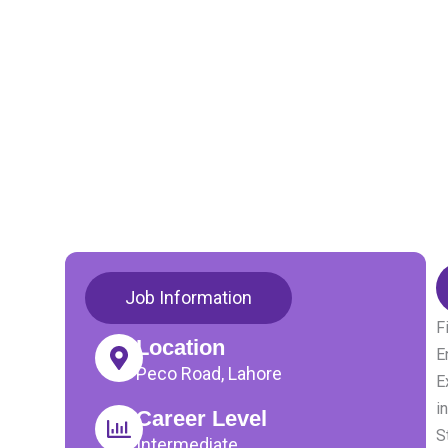
Job Information
F
Location
E
Peco Road, Lahore
E
i
Career Level
S
Intermediate