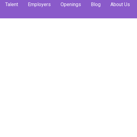
Talent
Employers
Openings
Blog
About Us