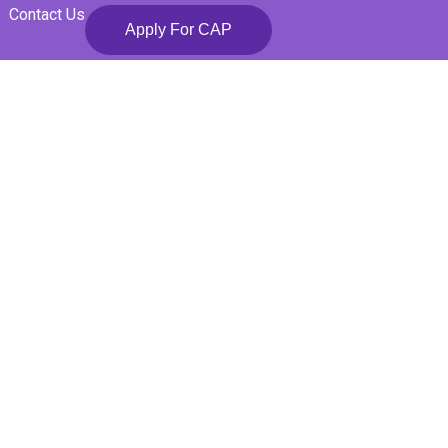
Contact Us
Apply For CAP