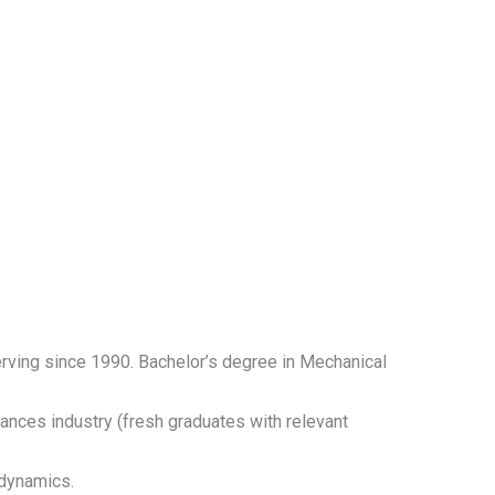
erving since 1990. Bachelor’s degree in Mechanical
ances industry (fresh graduates with relevant
dynamics.