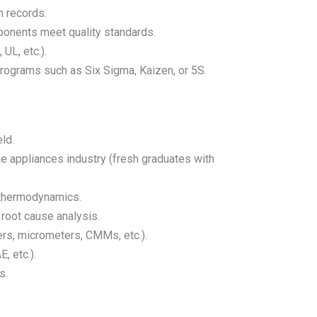
n records.
ponents meet quality standards.
UL, etc.).
programs such as Six Sigma, Kaizen, or 5S.
ld.
e appliances industry (fresh graduates with
 thermodynamics.
 root cause analysis.
ers, micrometers, CMMs, etc.).
, etc.).
s.