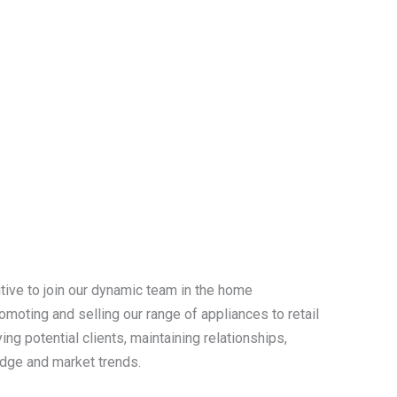
tive to join our dynamic team in the home
omoting and selling our range of appliances to retail
ing potential clients, maintaining relationships,
edge and market trends.