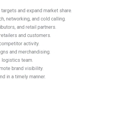
 targets and expand market share.
, networking, and cold calling.
butors, and retail partners.
retailers and customers.
ompetitor activity.
igns and merchandising.
e logistics team.
ote brand visibility.
d in a timely manner.
s
Contact Us