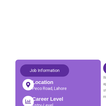
Job Information
W
Location
a
Peco Road, Lahore
s
m
Career Level
Entry-Level