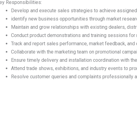
ey Responsibilities:
Develop and execute sales strategies to achieve assigned
identify new business opportunities through market research
Maintain and grow relationships with existing dealers, distri
Conduct product demonstrations and training sessions for 
Track and report sales performance, market feedback, and c
Collaborate with the marketing team on promotional campa
Ensure timely delivery and installation coordination with th
Attend trade shows, exhibitions, and industry events to prom
Resolve customer queries and complaints professionally an
Useful Link