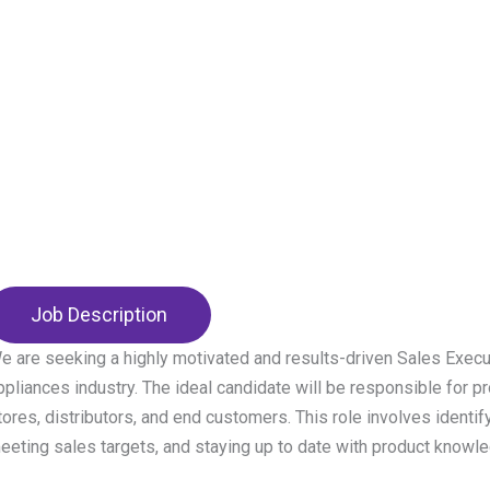
Job Description
e are seeking a highly motivated and results-driven Sales Execu
ppliances industry. The ideal candidate will be responsible for pr
tores, distributors, and end customers. This role involves identify
eeting sales targets, and staying up to date with product knowl