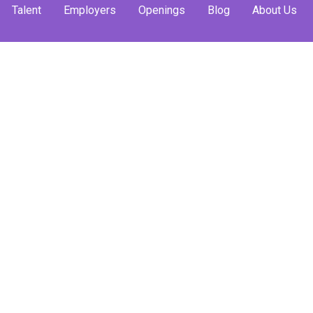
Talent
Employers
Openings
Blog
About Us