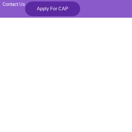
Contact Us
Apply For CAP