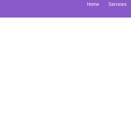
Skip
Home
Services
to
content