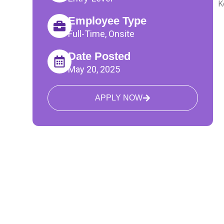
K
Employee Type
Full-Time, Onsite
Date Posted
May 20, 2025
APPLY NOW
The TalentBeacon