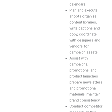
calendars.
Plan and execute
shoots organize
content libraries,
write captions and
copy, coordinate
with designers and
vendors for
campaign assets.
Assist with
campaigns,
promotions, and
product launches
prepare newsletters
and promotional
materials; maintain
brand consistency.
Conduct competitor