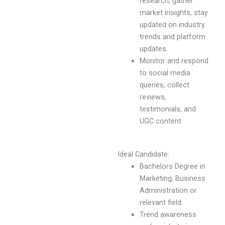
research, gather
market insights, stay
updated on industry
trends and platform
updates.
Monitor and respond
to social media
queries, collect
reviews,
testimonials, and
UGC content.
Ideal Candidate:
Bachelors Degree in
Marketing, Business
Administration or
relevant field.
Trend awareness