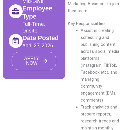
Mid-Level
Marketing Assistant to join
Employee
their team.
Type
Full-Time,
Key Responsibilities:
Onsite
Assist in creating,
Date Posted
scheduling and
publishing content
April 27, 2026
across social media
platforms
APPLY
NOW
(Instagram, TikTok,
Facebook etc), and
managing
community
engagement (DMs,
comments)
Track analytics and
prepare reports,
research trends and
maintain monthly