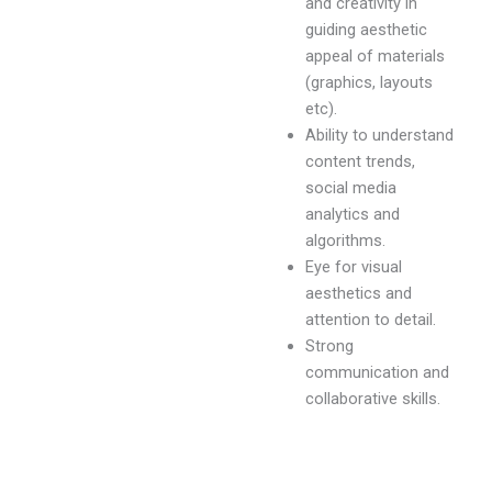
and creativity in
guiding aesthetic
appeal of materials
(graphics, layouts
etc).
Ability to understand
content trends,
social media
analytics and
algorithms.
Eye for visual
aesthetics and
attention to detail.
Strong
communication and
collaborative skills.