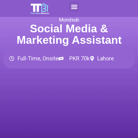
Skip
to
Contact Us
Apply For CAP
content
Mondsub
Social Media &
Marketing Assistant
Full-Time, Onsite
PKR 70k
Lahore