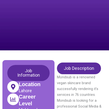
Job Description
Job
Information
Mondsub is a renowned
vegan skincare brand
Location
successfully rendering it’s
Lahore
services in 76 countries.
Career
Mondsub is looking for a
Level
professional Social Media &