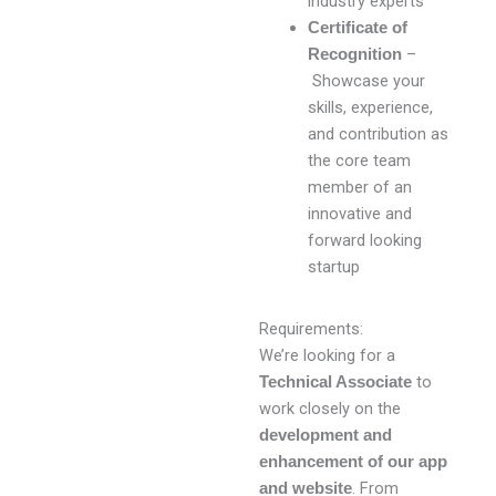
industry experts
Certificate of
–
Recognition
Showcase your
skills, experience,
and contribution as
the core team
member of an
innovative and
forward looking
startup
Requirements:
We’re looking for a
to
Technical Associate
work closely on the
development and
enhancement of our app
. From
and website