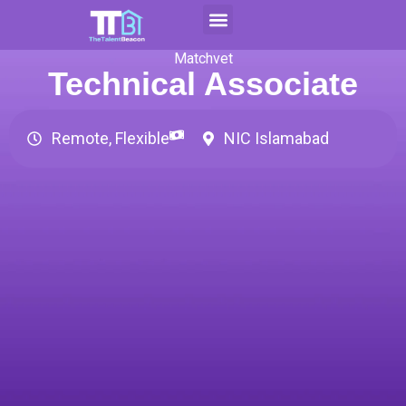
Skip
to
Contact Us
Apply For CAP
content
Matchvet
Technical Associate
Remote, Flexible
NIC Islamabad