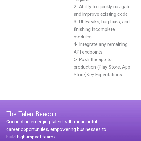
2- Ability to quickly navigate
and improve existing code
3- UI tweaks, bug fixes, and
finishing incomplete
modules
4- Integrate any remaining
API endpoints
5- Push the app to
production (Play Store, App
Store)Key Expectations:
The TalentBeacon
Connecting emerging talent with meaningful
career opportunities, empowering businesses to
build high-impact teams.