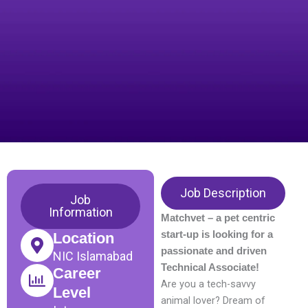
Job Description
Job
Information
Matchvet – a pet centric
start-up is looking for a
Location
passionate and driven
NIC Islamabad
Technical Associate!
Career
Are you a tech-savvy
Level
animal lover? Dream of