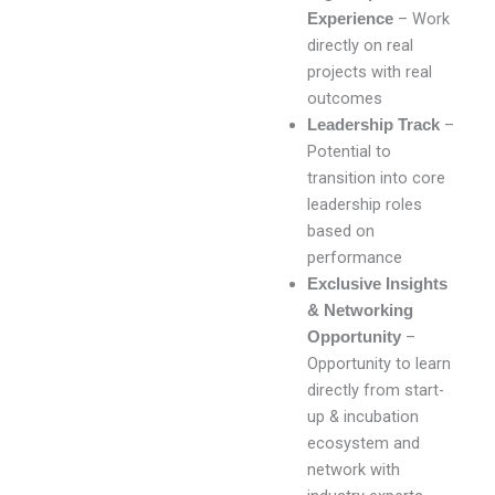
– Work
Experience
directly on real
projects with real
outcomes
–
Leadership Track
Potential to
transition into core
leadership roles
based on
performance
Exclusive Insights
& Networking
–
Opportunity
Opportunity to learn
directly from start-
up & incubation
ecosystem and
network with