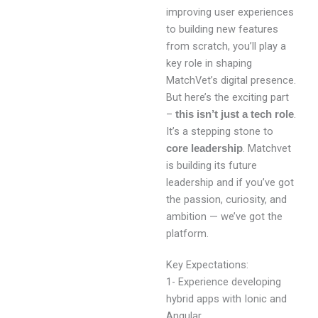
improving user experiences
to building new features
from scratch, you’ll play a
key role in shaping
MatchVet’s digital presence.
But here’s the exciting part
–
.
this isn’t just a tech role
It’s a stepping stone to
. Matchvet
core leadership
is building its future
leadership and if you’ve got
the passion, curiosity, and
ambition — we’ve got the
platform.
Key Expectations:
1- Experience developing
hybrid apps with Ionic and
Angular