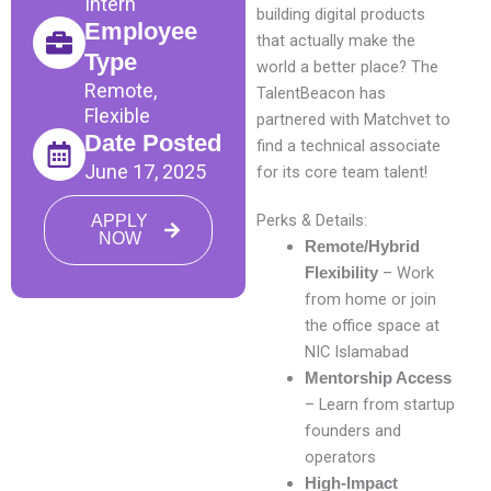
Intern
building digital products
Employee
that actually make the
Type
world a better place? The
Remote,
TalentBeacon has
Flexible
partnered with Matchvet to
Date Posted
find a technical associate
June 17, 2025
for its core team talent!
Perks & Details:
APPLY
NOW
Remote/Hybrid
– Work
Flexibility
from home or join
the office space at
NIC Islamabad
Mentorship Access
– Learn from startup
founders and
operators
High-Impact