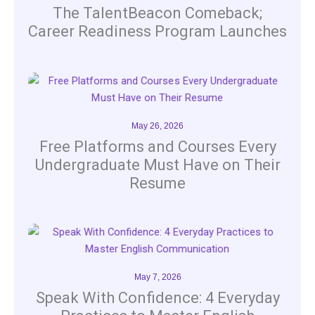
The TalentBeacon Comeback;
Career Readiness Program Launches
May 26, 2026
Free Platforms and Courses Every
Undergraduate Must Have on Their
Resume
May 7, 2026
Speak With Confidence: 4 Everyday