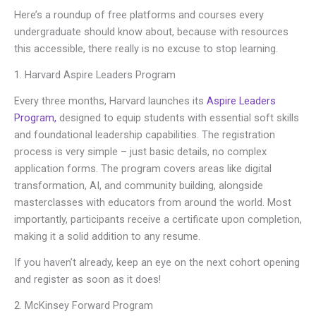
Here’s a roundup of free platforms and courses every
undergraduate should know about, because with resources
this accessible, there really is no excuse to stop learning.
1. Harvard Aspire Leaders Program
Every three months, Harvard launches its
Aspire Leaders
Program,
designed to equip students with essential soft skills
and foundational leadership capabilities. The registration
process is very simple – just basic details, no complex
application forms. The program covers areas like digital
transformation, AI, and community building, alongside
masterclasses with educators from around the world. Most
importantly, participants receive a certificate upon completion,
making it a solid addition to any resume.
If you haven’t already, keep an eye on the next cohort opening
and register as soon as it does!
2. McKinsey Forward Program