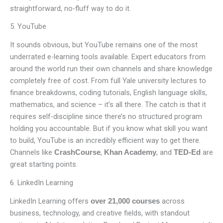
straightforward, no-fluff way to do it.
5. YouTube
It sounds obvious, but YouTube remains one of the most
underrated e-learning tools available. Expert educators from
around the world run their own channels and share knowledge
completely free of cost. From full Yale university lectures to
finance breakdowns, coding tutorials, English language skills,
mathematics, and science – it’s all there. The catch is that it
requires self-discipline since there’s no structured program
holding you accountable. But if you know what skill you want
to build, YouTube is an incredibly efficient way to get there.
Channels like
,
, and
are
CrashCourse
Khan Academy
TED-Ed
great starting points.
6. LinkedIn Learning
LinkedIn Learning offers
across
over 21,000 courses
business, technology, and creative fields, with standout