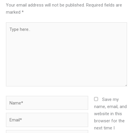
Your email address will not be published.
Required fields are
marked
*
Type
here..
Name*
Save my
name, email, and
website in this
Email*
browser for the
next time I