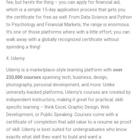
fee, but here’s the thing – you can apply for financial aid,
which is a simple 15-day application process that gets you
the certificate for free as well. From Data Science and Python
to Psychology and Financial Markets, the range is enormous.
It’s one of those platforms where with a little effort, you can
walk away with a globally recognized certificate without
spending a thing!
4. Udemy
Udemy is a marketplace-style learning platform with
over
spanning tech, business, design,
210,000 courses
photography, personal development, and more. Unlike
university-backed platforms, Udemy’s courses are created by
independent instructors, making it great for practical, skill-
specific learning – think Excel, Graphic Design, Web
Development, or Public Speaking. Courses come with a
certificate of completion that add value to a resume as proof
of skill. Udemy is best suited for undergraduates who know
exactly what skill they want to build and want a