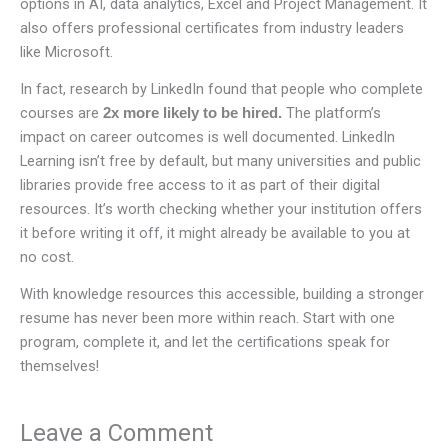
options in AI, data analytics, Excel and Project Management. It
also offers professional certificates from industry leaders
like Microsoft.
In fact, research by LinkedIn found that people who complete
courses are
The platform’s
2x more likely to be hired.
impact on career outcomes is well documented. LinkedIn
Learning isn’t free by default, but many universities and public
libraries provide free access to it as part of their digital
resources. It’s worth checking whether your institution offers
it before writing it off, it might already be available to you at
no cost.
With knowledge resources this accessible, building a stronger
resume has never been more within reach. Start with one
program, complete it, and let the certifications speak for
themselves!
Leave a Comment