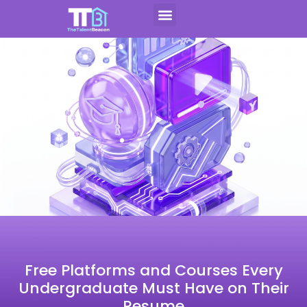
Skip
to
Contact Us
Apply For CAP
content
Free Platforms and Courses Every
Undergraduate Must Have on Their
Resume