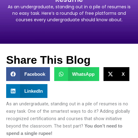
As an undergraduate, standing out in a pile of resumes is
no easy task. Here’s a roundup of free platforms and
courses every undergraduate should know about.
Share This Blog
Facebook
WhatsApp
X
LinkedIn
As an undergraduate, standing out in a pile of resumes is no
easy task. One of the smartest ways to do it? Adding globally
recognized certifications and courses that show initiative
beyond the classroom. The best part?
You don’t need to
spend a single rupee!