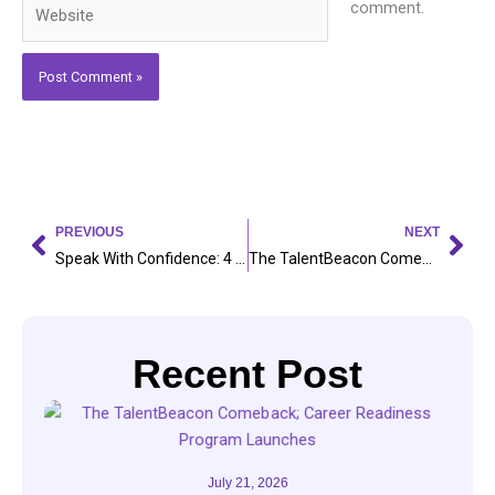
Website
comment.
Prev
Nex
PREVIOUS
NEXT
Speak With Confidence: 4 Everyday Practices to Master English Communication
The TalentBeacon Comeback; Career Readiness Program Launches
Recent Post
July 21, 2026