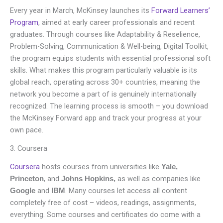
Every year in March, McKinsey launches its
Forward Learners’
Program
, aimed at early career professionals and recent
graduates. Through courses like Adaptability & Reselience,
Problem-Solving, Communication & Well-being, Digital Toolkit,
the program equips students with essential professional soft
skills. What makes this program particularly valuable is its
global reach, operating across 30+ countries, meaning the
network you become a part of is genuinely internationally
recognized. The learning process is smooth – you download
the McKinsey Forward app and track your progress at your
own pace.
3. Coursera
Coursera
hosts courses from universities like
Yale,
, and
as well as companies like
Princeton
Johns Hopkins,
and
. Many courses let access all content
Google
IBM
completely free of cost – videos, readings, assignments,
everything. Some courses and certificates do come with a