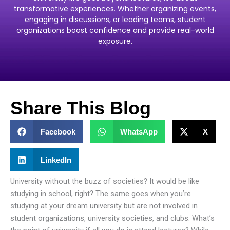
transformative experiences. Whether organizing events,
engaging in discussions, or leading teams, student
organizations boost confidence and provide real-world
exposure.
Share This Blog
Facebook
WhatsApp
X
LinkedIn
University without the buzz of societies? It would be like
studying in school, right? The same goes when you’re
studying at your dream university but are not involved in
student organizations, university societies, and clubs. What’s