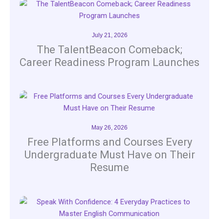
July 21, 2026
The TalentBeacon Comeback;
Career Readiness Program Launches
May 26, 2026
Free Platforms and Courses Every
Undergraduate Must Have on Their
Resume