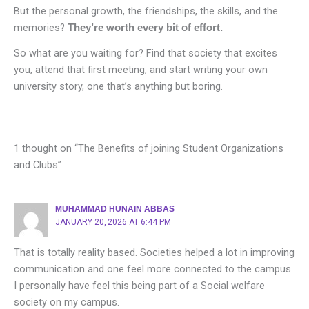
But the personal growth, the friendships, the skills, and the
memories?
They’re worth every bit of effort.
So what are you waiting for? Find that society that excites
you, attend that first meeting, and start writing your own
university story, one that’s anything but boring.
1 thought on “The Benefits of joining Student Organizations
and Clubs”
MUHAMMAD HUNAIN ABBAS
JANUARY 20, 2026 AT 6:44 PM
That is totally reality based. Societies helped a lot in improving
communication and one feel more connected to the campus.
I personally have feel this being part of a Social welfare
society on my campus.