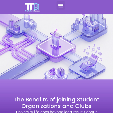
Skip
to
Contact Us
Apply For CAP
content
The Benefits of joining Student
Organizations and Clubs
University life goes beyond lectures; it’s about