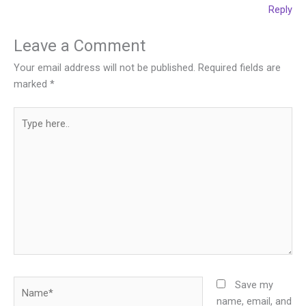
Reply
Leave a Comment
Your email address will not be published.
Required fields are
marked
*
Type
here..
Name*
Save my
name, email, and