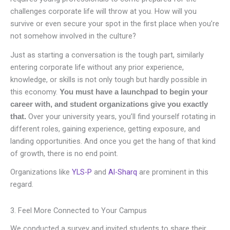
challenges corporate life will throw at you. How will you
survive or even secure your spot in the first place when you’re
not somehow involved in the culture?
Just as starting a conversation is the tough part, similarly
entering corporate life without any prior experience,
knowledge, or skills is not only tough but hardly possible in
this economy.
You must have a launchpad to begin your
career with, and student organizations give you exactly
Over your university years, you’ll find yourself rotating in
that.
different roles, gaining experience, getting exposure, and
landing opportunities. And once you get the hang of that kind
of growth, there is no end point.
Organizations like
YLS-P
and
Al-Sharq
are prominent in this
regard.
3. Feel More Connected to Your Campus
We conducted a survey and invited students to share their