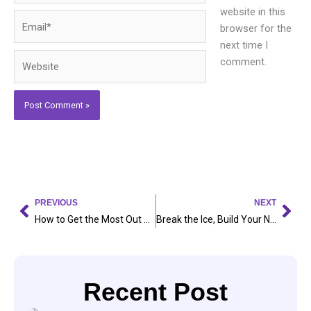
website in this
Email*
browser for the
next time I
Website
comment.
Prev
Nex
PREVIOUS
NEXT
How to Get the Most Out of Your University Experience: 6 Proven Ways
Break the Ice, Build Your Network: 5 Strategies That Actually Work
Recent Post