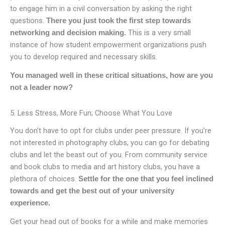
to engage him in a civil conversation by asking the right
questions.
There you just took the first step towards
This is a very small
networking and decision making.
instance of how student empowerment organizations push
you to develop required and necessary skills.
You managed well in these critical situations, how are you
not a leader now?
5. Less Stress, More Fun; Choose What You Love
You don’t have to opt for clubs under peer pressure. If you’re
not interested in photography clubs, you can go for debating
clubs and let the beast out of you. From community service
and book clubs to media and art history clubs, you have a
plethora of choices.
Settle for the one that you feel inclined
towards and get the best out of your university
experience.
Get your head out of books for a while and make memories