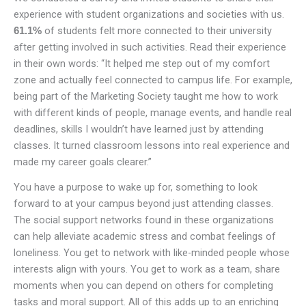
experience with student organizations and societies with us.
of students felt more connected to their university
61.1%
after getting involved in such activities. Read their experience
in their own words: “It helped me step out of my comfort
zone and actually feel connected to campus life. For example,
being part of the Marketing Society taught me how to work
with different kinds of people, manage events, and handle real
deadlines, skills I wouldn’t have learned just by attending
classes. It turned classroom lessons into real experience and
made my career goals clearer.”
You have a purpose to wake up for, something to look
forward to at your campus beyond just attending classes.
The social support networks found in these organizations
can help alleviate academic stress and combat feelings of
loneliness. You get to network with like-minded people whose
interests align with yours. You get to work as a team, share
moments when you can depend on others for completing
tasks and moral support. All of this adds up to an enriching