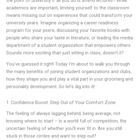
the point of university if all you do is attend lectures? While
academics are important, limiting yourself to the classroom
means missing out on experiences that could transform your
university years. Imagine organizing a career readiness
program for your peers, discussing your favorite books with
people who share your taste in literature, or leading the media
department of a student organization that empowers others.
Sounds more exciting than just sitting in class, doesn’t it?
You’ve guessed it right! Today I’m about to walk you through
the many benefits of joining student organizations and clubs,
how they shape you and play a vital part in your grooming and
personality development. So let’s dig into it!
1. Confidence Boost: Step Out of Your Comfort Zone
The feeling of always lagging behind, being average, not
knowing where to start – in a world full of competition, the
uncertain feeling of whether you’ll ever fit in. Are you still
stuck in those circles and want to step out?