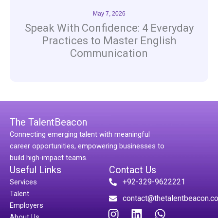
May 7, 2026
Speak With Confidence: 4 Everyday
Practices to Master English
Communication
The TalentBeacon
Connecting emerging talent with meaningful
career opportunities, empowering businesses to
build high-impact teams.
Useful Links
Contact Us
+92-329-9622221
Services
Talent
contact@thetalentbeacon.c
Employers
I
L
W
About Us