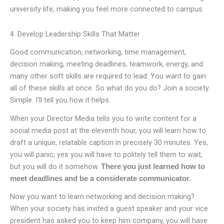
university life, making you feel more connected to campus.
4. Develop Leadership Skills That Matter
Good communication, networking, time management,
decision making, meeting deadlines, teamwork, energy, and
many other soft skills are required to lead. You want to gain
all of these skills at once. So what do you do? Join a society.
Simple. I’ll tell you how it helps.
When your Director Media tells you to write content for a
social media post at the eleventh hour, you will learn how to
draft a unique, relatable caption in precisely 30 minutes. Yes,
you will panic, yes you will have to politely tell them to wait,
but you will do it somehow.
There you just learned how to
meet deadlines and be a considerate communicator.
Now you want to learn networking and decision making?
When your society has invited a guest speaker and your vice
president has asked you to keep him company, you will have