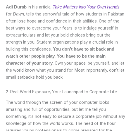
in his article,
Adi Durab
Take Matters into Your Own Hands
for
, tells the sorrowful tale of how students in Pakistan
Dawn
often lose hope and confidence in their abilities. One of the
best ways to overcome your fears is to indulge yourself in
extracurriculars and let your bold choices bring out the
strength in you. Student organizations play a crucial role in
building this confidence.
You don’t have to sit back and
watch other people play. You have to be the main
Own your space, be yourself, and let
character of your story.
the world know what you stand for. Most importantly, don’t let
small setbacks hold you back.
2. Real-World Exposure; Your Launchpad to Corporate Life
The world through the screen of your computer looks
amazing and full of opportunities, but let me tell you
something, it’s not easy to secure a corporate job without any
knowledge of how the world works. The need of the hour
requires young professionals to come prepared for the