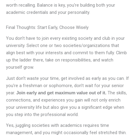
worth recalling. Balance is key, you’re building both your
academic credentials and your personality.
Final Thoughts: Start Early, Choose Wisely
You don’t have to join every existing society and club in your
university. Select one or two societies/organizations that
align best with your interests and commit to them fully. Climb
up the ladder there, take on responsibilities, and watch
yourself grow.
Just don’t waste your time, get involved as early as you can. If
you’re a freshman or sophomore, don’t wait for your senior
year.
The skills,
Join early and get maximum value out of it.
connections, and experiences you gain will not only enrich
your university life but also give you a significant edge when
you step into the professional world.
Yes, juggling societies with academics requires time
management, and you might occasionally feel stretched thin.