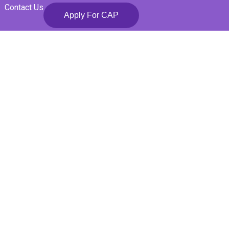
Contact Us
Apply For CAP