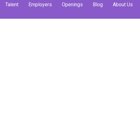
Talent
Employers
Openings
Blog
About Us
ild Your
gies That
ork
y students or young
es, huddled in their
to make the first
t without a single
 anymore. Because
, build authentic
ofessional allies.