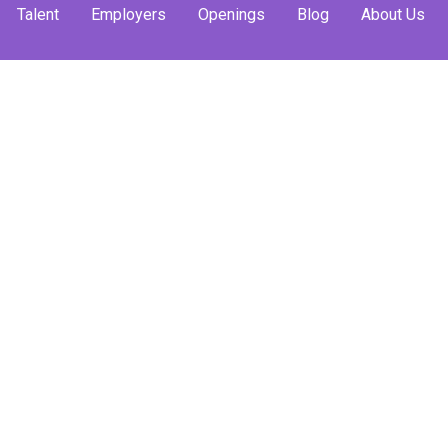
Talent
Employers
Openings
Blog
About Us
ernship
: What
to Know
ying
nships and whether
ching your career in
e.