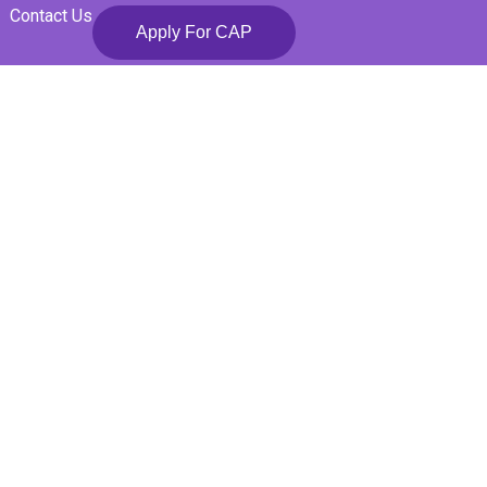
Contact Us
Apply For CAP