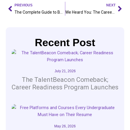
Prev
Nex
PREVIOUS
NEXT
The Complete Guide to Building a Resume That Stands Out
We Heard You: The Career Accelerator Program Is Here
Recent Post
July 21, 2026
The TalentBeacon Comeback;
Career Readiness Program Launches
May 26, 2026