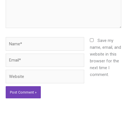
Name*
Save my
name, email, and
website in this
Email*
browser for the
next time I
Website
comment.