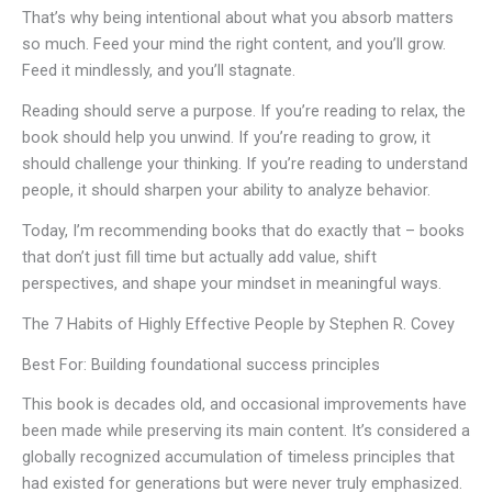
That’s why being intentional about what you absorb matters
so much. Feed your mind the right content, and you’ll grow.
Feed it mindlessly, and you’ll stagnate.
Reading should serve a purpose. If you’re reading to relax, the
book should help you unwind. If you’re reading to grow, it
should challenge your thinking. If you’re reading to understand
people, it should sharpen your ability to analyze behavior.
Today, I’m recommending books that do exactly that – books
that don’t just fill time but actually add value, shift
perspectives, and shape your mindset in meaningful ways.
The 7 Habits of Highly Effective People by Stephen R. Covey
Best For: Building foundational success principles
This book is decades old, and occasional improvements have
been made while preserving its main content. It’s considered a
globally recognized accumulation of timeless principles that
had existed for generations but were never truly emphasized.