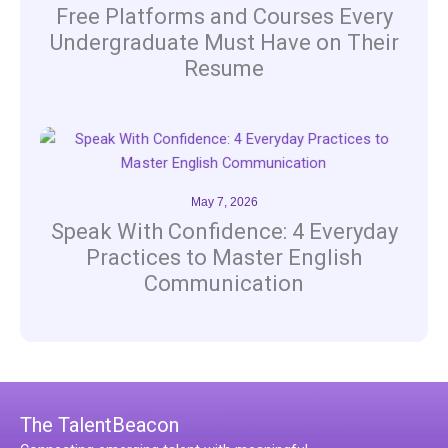
Free Platforms and Courses Every
Undergraduate Must Have on Their
Resume
May 7, 2026
Speak With Confidence: 4 Everyday
Practices to Master English
Communication
The TalentBeacon