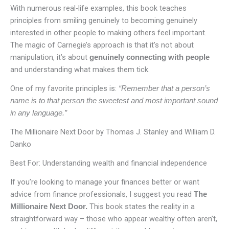
With numerous real-life examples, this book teaches
principles from smiling genuinely to becoming genuinely
interested in other people to making others feel important.
The magic of Carnegie’s approach is that it’s not about
manipulation, it’s about
genuinely connecting with
people
and understanding what makes them tick.
One of my favorite principles is:
“Remember that a person’s
name is to that person the sweetest and most important sound
in any language.”
The Millionaire Next Door by Thomas J. Stanley and William D.
Danko
Best For: Understanding wealth and financial independence
If you’re looking to manage your finances better or want
advice from finance professionals, I suggest you read
The
This book states the reality in a
Millionaire Next Door.
straightforward way – those who appear wealthy often aren’t,