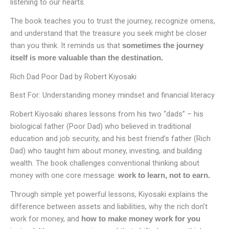
listening to our hearts.
The book teaches you to trust the journey, recognize omens,
and understand that the treasure you seek might be closer
than you think. It reminds us that
sometimes the journey
itself is more valuable than the destination.
Rich Dad Poor Dad by Robert Kiyosaki
Best For: Understanding money mindset and financial literacy
Robert Kiyosaki shares lessons from his two “dads” – his
biological father (Poor Dad) who believed in traditional
education and job security, and his best friend’s father (Rich
Dad) who taught him about money, investing, and building
wealth. The book challenges conventional thinking about
money with one core message:
work to learn, not to earn.
Through simple yet powerful lessons, Kiyosaki explains the
difference between assets and liabilities, why the rich don’t
work for money, and
how
to
make money work for you