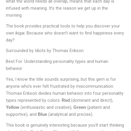
what the world needs all overlap, means that each day is
infused with meaning. It’s the reason we get up in the
morning.
The book provides practical tools to help you discover your
own ikigai. Because who doesn’t want to find happiness every
day?
Surrounded by Idiots by Thomas Erikson
Best For: Understanding personality types and human
behavior
Yes, I know the title sounds surprising, but this gem is for
anyone who’s ever felt frustrated by miscommunication.
Thomas Erikson divides human behavior into four personality
types represented by colors:
(dominant and direct),
Red
(enthusiastic and creative),
(patient and
Yellow
Green
supportive), and
(analytical and precise).
Blue
This book is genuinely interesting because you’ll start thinking