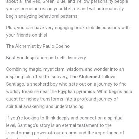
about all the Red, Green, Blue, and Yellow personality people
you’ve come across in your lifetime and will automatically
begin analyzing behavioral patterns.
Plus, you can have very engaging book club discussions with
your friends on this!
The Alchemist by Paulo Coelho
Best For: Inspiration and self-discovery
Combining magic, mysticism, wisdom, and wonder into an
inspiring tale of self-discovery,
follows
The Alchemist
Santiago, a shepherd boy who sets out on a journey to find
worldly treasure near the Egyptian pyramids. What begins as a
quest for riches transforms into a profound journey of
spiritual awakening and understanding.
If you’re looking to think deeply and connect on a spiritual
level, Santiago’s story is an eternal testament to the
transforming power of our dreams and the importance of