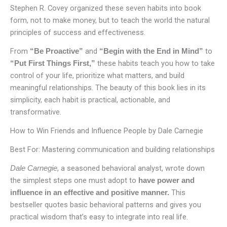
Stephen R. Covey organized these seven habits into book
form, not to make money, but to teach the world the natural
principles of success and effectiveness.
From
and
to
“Be Proactive”
“Begin with the End in Mind”
these habits teach you how to take
“Put First Things First,”
control of your life, prioritize what matters, and build
meaningful relationships. The beauty of this book lies in its
simplicity, each habit is practical, actionable, and
transformative.
How to Win Friends and Influence People by Dale Carnegie
Best For: Mastering communication and building relationships
, a seasoned behavioral analyst, wrote down
Dale Carnegie
the simplest steps one must adopt to
have power and
This
influence in an effective and positive manner.
bestseller quotes basic behavioral patterns and gives you
practical wisdom that’s easy to integrate into real life.