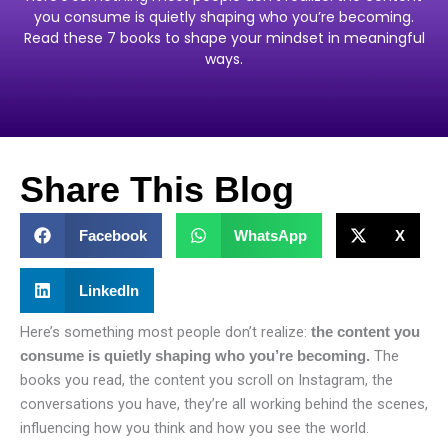
you consume is quietly shaping who you’re becoming.
Read these 7 books to shape your mindset in meaningful
ways.
Share This Blog
Facebook
WhatsApp
X
LinkedIn
Here’s something most people don’t realize:
the content you
The
consume is quietly shaping who you’re becoming.
books you read, the content you scroll on Instagram, the
conversations you have, they’re all working behind the scenes,
influencing how you think and how you see the world.