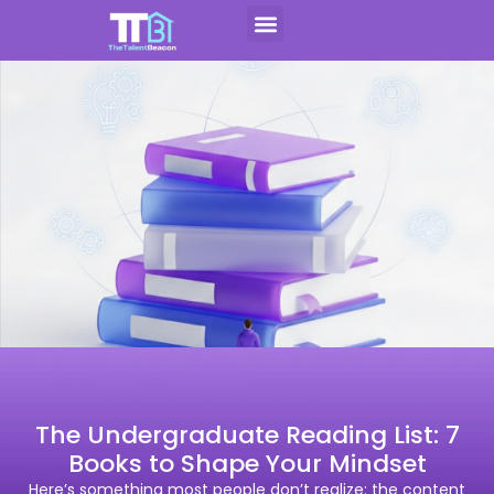
Skip
to
Contact Us
Apply For CAP
content
The Undergraduate Reading List: 7
Books to Shape Your Mindset
Here’s something most people don’t realize: the content