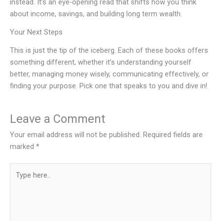
instead. It’s an eye-opening read that shifts how you think
about income, savings, and building long term wealth.
Your Next Steps
This is just the tip of the iceberg. Each of these books offers
something different, whether it’s understanding yourself
better, managing money wisely, communicating effectively, or
finding your purpose. Pick one that speaks to you and dive in!
Leave a Comment
Your email address will not be published.
Required fields are
marked
*
Type
here..