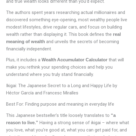
and true wealth looks different than you’d expect.
The authors spent years researching actual millionaires and
discovered something eye-opening, most wealthy people live
modest lifestyles, drive regular cars, and focus on building
wealth rather than displaying it. This book defines the
real
and unveils the secrets of becoming
meaning of wealth
financially independent.
Plus, it includes a
that will
Wealth Accumulator Calculator
make you rethink your spending choices and help you
understand where you truly stand financially.
Ikigai: The Japanese Secret to a Long and Happy Life by
Héctor García and Francesc Miralles
Best For: Finding purpose and meaning in everyday life
This Japanese bestseller’s title loosely translates to
“a
Having a strong sense of ikigai – where what
reason to live.”
you love, what you’re good at, what you can get paid for, and