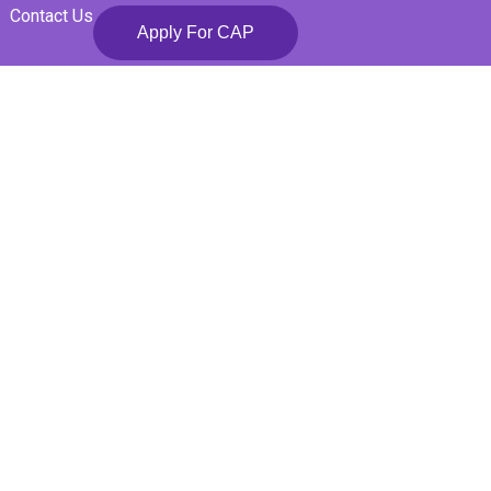
Contact Us
Apply For CAP