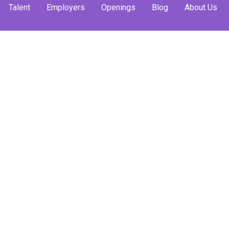
Talent
Employers
Openings
Blog
About Us
e Career
m Is Here
gram is now live!
 professional world
sful!