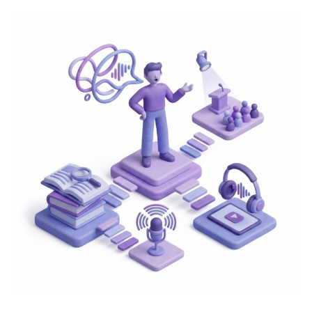
Speak
With
Confidence:
4
Everyday
Practices
to
Master
English
Communication