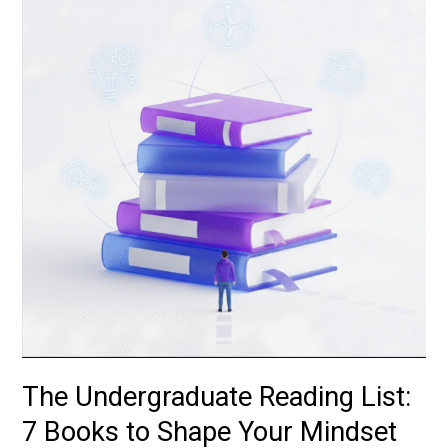
Reading
List:
7
Books
to
Shape
Your
Mindset
The Undergraduate Reading List:
7 Books to Shape Your Mindset