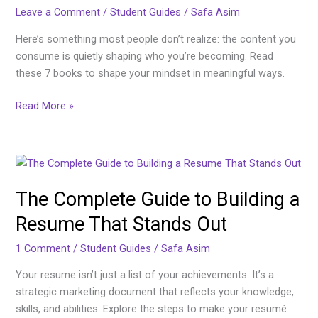
Leave a Comment
/
Student Guides
/
Safa Asim
Here’s something most people don’t realize: the content you
consume is quietly shaping who you’re becoming. Read
these 7 books to shape your mindset in meaningful ways.
Read More »
The
Complete
The Complete Guide to Building a
Guide
to
Resume That Stands Out
Building
a
1 Comment
/
Student Guides
/
Safa Asim
Resume
Your resume isn’t just a list of your achievements. It’s a
That
strategic marketing document that reflects your knowledge,
Stands
skills, and abilities. Explore the steps to make your resumé
Out