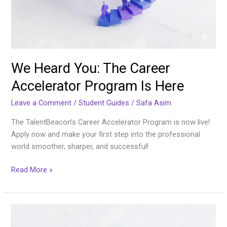
We Heard You: The Career
Accelerator Program Is Here
Leave a Comment
/
Student Guides
/
Safa Asim
The TalentBeacon’s Career Accelerator Program is now live!
Apply now and make your first step into the professional
world smoother, sharper, and successful!
Read More »
The
Undergraduate