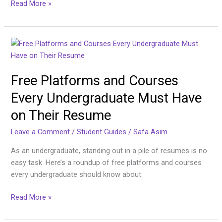
Read More »
Free
Platforms
and
Free Platforms and Courses
Courses
Every
Every Undergraduate Must Have
Undergraduate
on Their Resume
Must
Have
Leave a Comment
/
Student Guides
/
Safa Asim
on
Their
As an undergraduate, standing out in a pile of resumes is no
Resume
easy task. Here’s a roundup of free platforms and courses
every undergraduate should know about.
Read More »