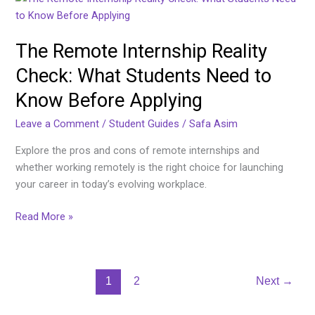
Remote
Internship
The Remote Internship Reality
Reality
Check:
Check: What Students Need to
What
Know Before Applying
Students
Need
Leave a Comment
/
Student Guides
/
Safa Asim
to
Know
Explore the pros and cons of remote internships and
Before
whether working remotely is the right choice for launching
Applying
your career in today’s evolving workplace.
Read More »
1
2
Next
→