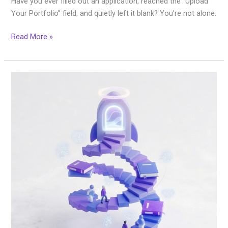
Have you ever filled out an application, reached the “Upload
Your Portfolio” field, and quietly left it blank? You’re not alone.
Read More »
We
Heard
You:
The
Career
Accelerator
Program
Is
Here