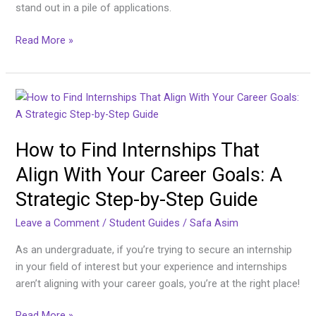
stand out in a pile of applications.
Read More »
How
to
Find
How to Find Internships That
Internships
That
Align With Your Career Goals: A
Align
Strategic Step-by-Step Guide
With
Your
Leave a Comment
/
Student Guides
/
Safa Asim
Career
Goals:
As an undergraduate, if you’re trying to secure an internship
A
in your field of interest but your experience and internships
Strategic
aren’t aligning with your career goals, you’re at the right place!
Step-
Read More »