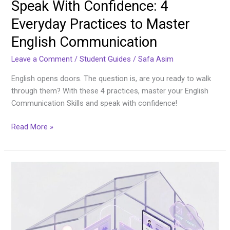
Speak With Confidence: 4
Everyday Practices to Master
English Communication
Leave a Comment
/
Student Guides
/
Safa Asim
English opens doors. The question is, are you ready to walk
through them? With these 4 practices, master your English
Communication Skills and speak with confidence!
Read More »
From
Empty
Claims
to
Hired:
Building