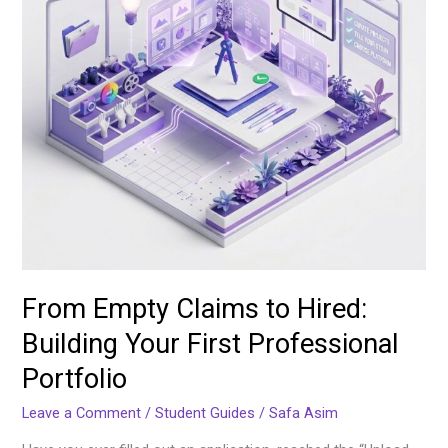
Your
First
Professional
Portfolio
From Empty Claims to Hired:
Building Your First Professional
Portfolio
Leave a Comment
/
Student Guides
/
Safa Asim