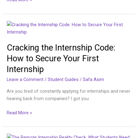
by-
Step
Guide
Cracking
the
Internship
Cracking the Internship Code:
Code:
How
How to Secure Your First
to
Internship
Secure
Your
Leave a Comment
/
Student Guides
/
Safa Asim
First
Internship
Are you tired of constantly applying for internships and never
hearing back from companies? I got you.
Read More »
The