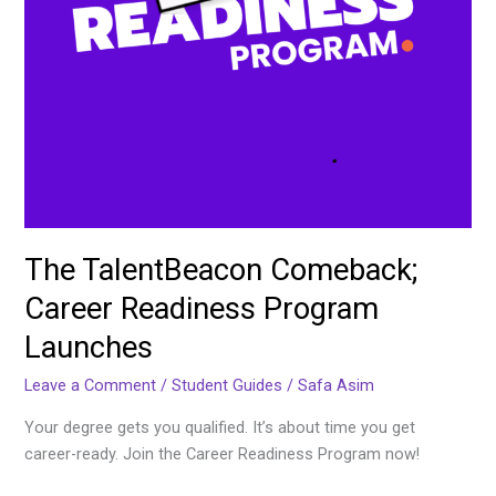
The TalentBeacon Comeback;
Career Readiness Program
Launches
Leave a Comment
/
Student Guides
/
Safa Asim
Your degree gets you qualified. It’s about time you get
career-ready. Join the Career Readiness Program now!